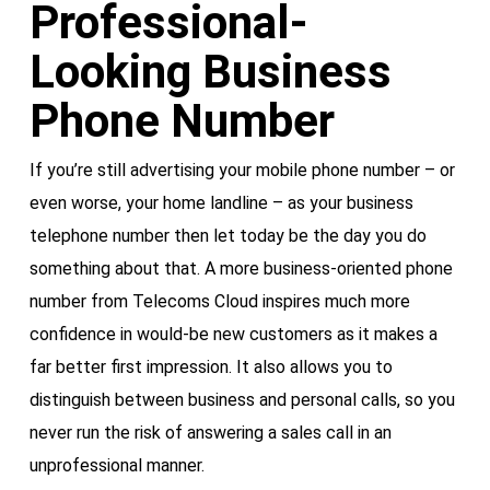
Professional-
Looking Business
Phone Number
If you’re still advertising your mobile phone number – or
even worse, your home landline – as your business
telephone number then let today be the day you do
something about that. A more business-oriented phone
number from Telecoms Cloud inspires much more
confidence in would-be new customers as it makes a
far better first impression. It also allows you to
distinguish between business and personal calls, so you
never run the risk of answering a sales call in an
unprofessional manner.