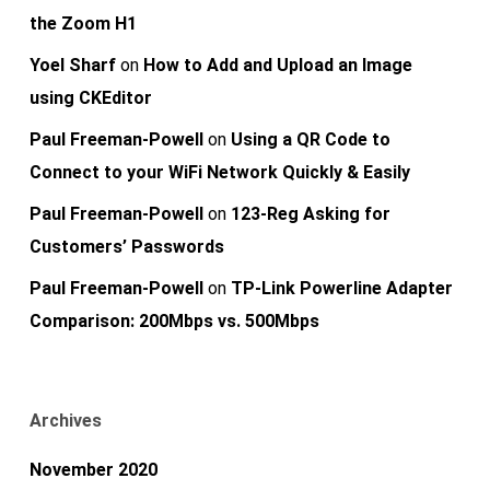
the Zoom H1
Yoel Sharf
on
How to Add and Upload an Image
using CKEditor
Paul Freeman-Powell
on
Using a QR Code to
Connect to your WiFi Network Quickly & Easily
Paul Freeman-Powell
on
123-Reg Asking for
Customers’ Passwords
Paul Freeman-Powell
on
TP-Link Powerline Adapter
Comparison: 200Mbps vs. 500Mbps
Archives
November 2020