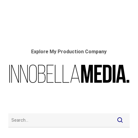
Explore My Production Company