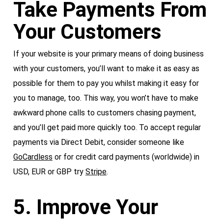
Take Payments From
Your Customers
If your website is your primary means of doing business
with your customers, you’ll want to make it as easy as
possible for them to pay you whilst making it easy for
you to manage, too. This way, you won’t have to make
awkward phone calls to customers chasing payment,
and you’ll get paid more quickly too. To accept regular
payments via Direct Debit, consider someone like
GoCardless
or for credit card payments (worldwide) in
USD, EUR or GBP try
Stripe
.
5. Improve Your