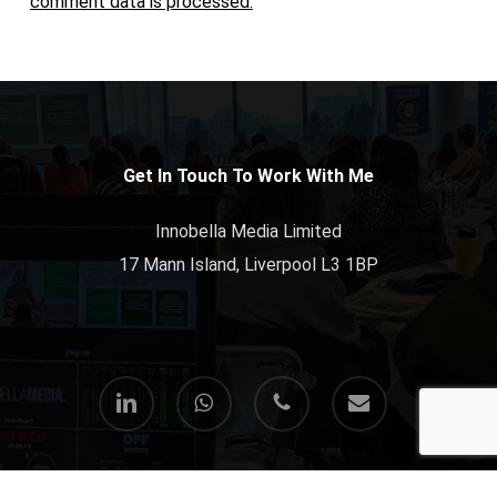
comment data is processed.
Get In Touch To Work With Me
Innobella Media Limited
17 Mann Island, Liverpool L3 1BP
linkedin
whatsapp
phone
email