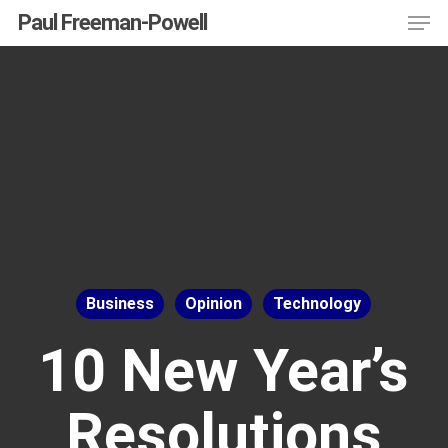
Men
Skip
Menu
Paul Freeman-Powell
to
main
content
Business
Opinion
Technology
10 New Year’s
Resolutions