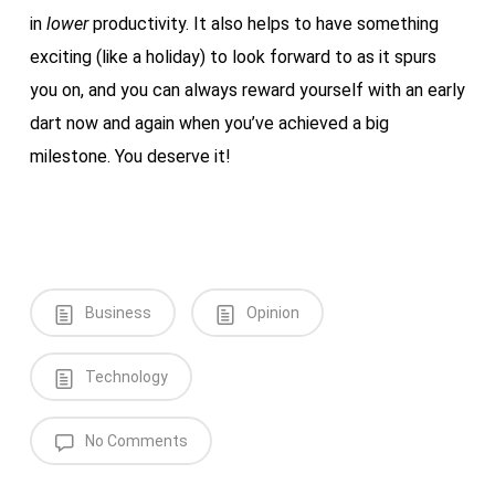
in
lower
productivity. It also helps to have something
exciting (like a holiday) to look forward to as it spurs
you on, and you can always reward yourself with an early
dart now and again when you’ve achieved a big
milestone. You deserve it!
Business
Opinion
Technology
No Comments