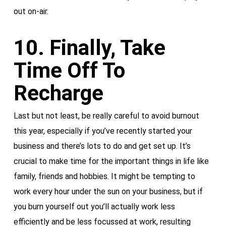
out on-air.
10. Finally, Take
Time Off To
Recharge
Last but not least, be really careful to avoid burnout
this year, especially if you’ve recently started your
business and there’s lots to do and get set up. It’s
crucial to make time for the important things in life like
family, friends and hobbies. It might be tempting to
work every hour under the sun on your business, but if
you burn yourself out you’ll actually work less
efficiently and be less focussed at work, resulting