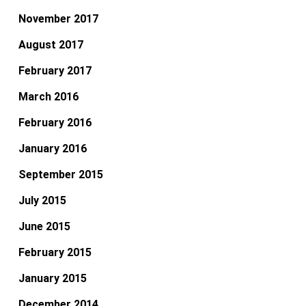
November 2017
August 2017
February 2017
March 2016
February 2016
January 2016
September 2015
July 2015
June 2015
February 2015
January 2015
December 2014