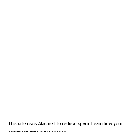
This site uses Akismet to reduce spam.
Learn how your