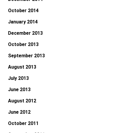
October 2014
January 2014
December 2013
October 2013
September 2013
August 2013
July 2013
June 2013
August 2012
June 2012
October 2011