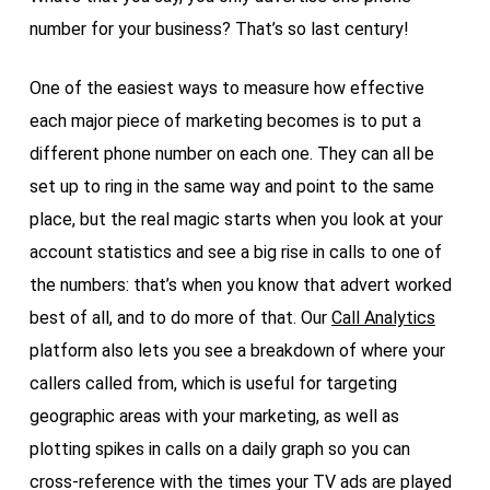
number for your business? That’s so last century!
One of the easiest ways to measure how effective
each major piece of marketing becomes is to put a
different phone number on each one. They can all be
set up to ring in the same way and point to the same
place, but the real magic starts when you look at your
account statistics and see a big rise in calls to one of
the numbers: that’s when you know that advert worked
best of all, and to do more of that. Our
Call Analytics
platform also lets you see a breakdown of where your
callers called from, which is useful for targeting
geographic areas with your marketing, as well as
plotting spikes in calls on a daily graph so you can
cross-reference with the times your TV ads are played