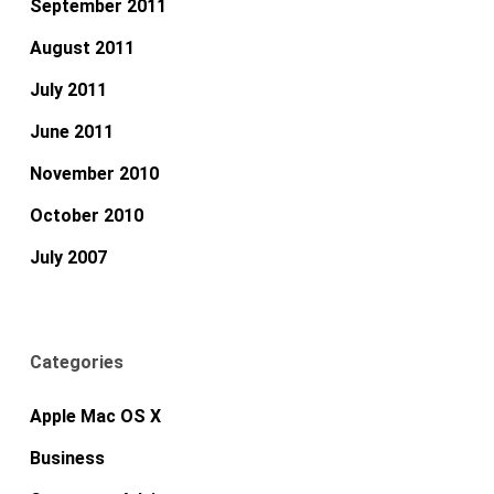
September 2011
August 2011
July 2011
June 2011
November 2010
October 2010
July 2007
Categories
Apple Mac OS X
Business