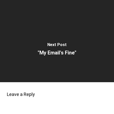
Next Post
"My Email's Fine"
Leave a Reply