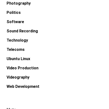
Photography
Politics
Software
Sound Recording
Technology
Telecoms
Ubuntu Linux
Video Production
Videography
Web Development