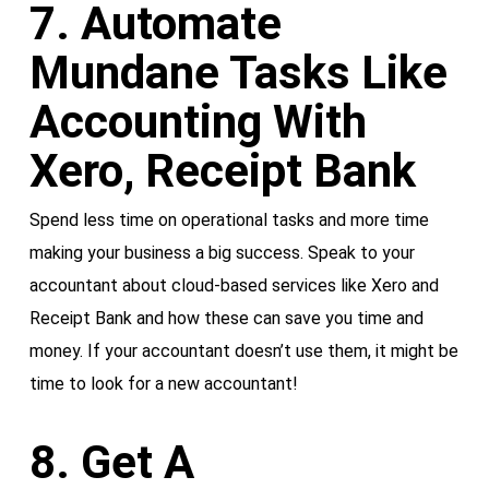
7. Automate
Mundane Tasks Like
Accounting With
Xero, Receipt Bank
Spend less time on operational tasks and more time
making your business a big success. Speak to your
accountant about cloud-based services like Xero and
Receipt Bank and how these can save you time and
money. If your accountant doesn’t use them, it might be
time to look for a new accountant!
8. Get A