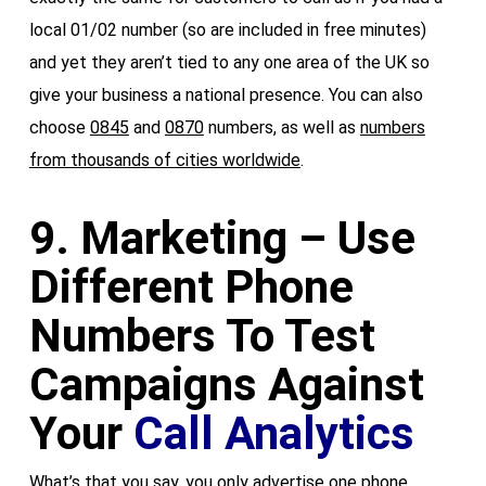
local 01/02 number (so are included in free minutes)
and yet they aren’t tied to any one area of the UK so
give your business a national presence. You can also
choose
0845
and
0870
numbers, as well as
numbers
from thousands of cities worldwide
.
9. Marketing – Use
Different Phone
Numbers To Test
Campaigns Against
Your
Call Analytics
What’s that you say, you only advertise one phone