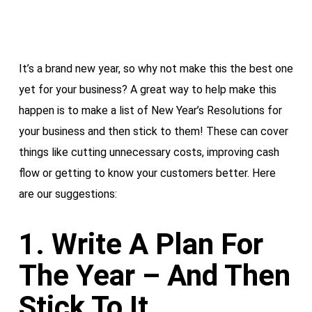
It’s a brand new year, so why not make this the best one
yet for your business? A great way to help make this
happen is to make a list of New Year’s Resolutions for
your business and then stick to them! These can cover
things like cutting unnecessary costs, improving cash
flow or getting to know your customers better. Here
are our suggestions:
1. Write A Plan For
The Year – And Then
Stick To It