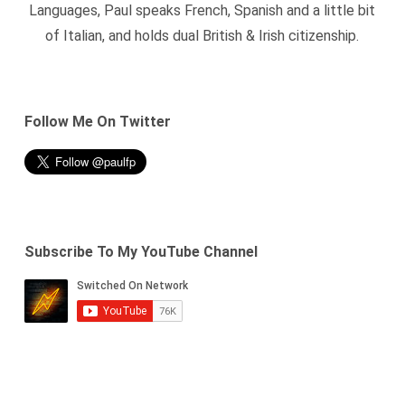
Languages, Paul speaks French, Spanish and a little bit
of Italian, and holds dual British & Irish citizenship.
Follow Me On Twitter
Subscribe To My YouTube Channel