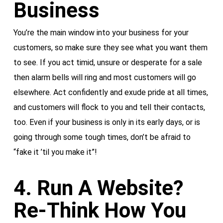
Business
You’re the main window into your business for your
customers, so make sure they see what you want them
to see. If you act timid, unsure or desperate for a sale
then alarm bells will ring and most customers will go
elsewhere. Act confidently and exude pride at all times,
and customers will flock to you and tell their contacts,
too. Even if your business is only in its early days, or is
going through some tough times, don’t be afraid to
“fake it ’til you make it”!
4. Run A Website?
Re-Think How You