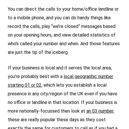
You can direct the calls to your home/office landline or
to a mobile phone, and you can do handy things like
record the calls, play “we’re closed” messages based
on your opening hours, and view detailed statistics of
who’s called your number and when. And those features
are just the tip of the iceberg.
If your business is local and it serves the local area,
you’re probably best with a
local geographic number
starting 01 or 02
, which lets you establish a local
presence in any city/region of the UK even if you have
no office or landline in that location. If your business is
more nationally-focussed then look at
an 03 number
;
these are really popular these days as they cost
exactly the same for customers to call as if you had a