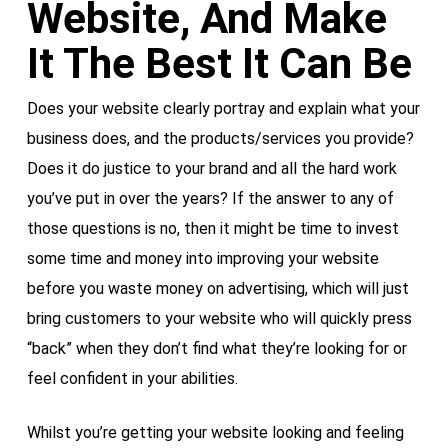
Website, And Make
It The Best It Can Be
Does your website clearly portray and explain what your
business does, and the products/services you provide?
Does it do justice to your brand and all the hard work
you’ve put in over the years? If the answer to any of
those questions is no, then it might be time to invest
some time and money into improving your website
before you waste money on advertising, which will just
bring customers to your website who will quickly press
“back” when they don’t find what they’re looking for or
feel confident in your abilities.
Whilst you’re getting your website looking and feeling