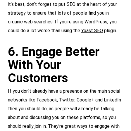
it’s best, don’t forget to put SEO at the heart of your
strategy to ensure that lots of people find you in
organic web searches. If you’re using WordPress, you
could do a lot worse than using the
Yoast SEO
plugin.
6. Engage Better
With Your
Customers
If you don’t already have a presence on the main social
networks like Facebook, Twitter, Google+ and LinkedIn
then you should do, as people will already be talking
about and discussing you on these platforms, so you
should really join in. They’re great ways to engage with