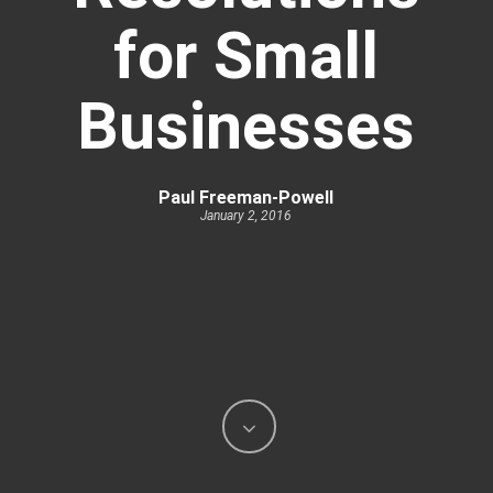
for Small
Businesses
Paul Freeman-Powell
January 2, 2016