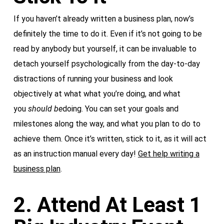
If you haven’t already written a business plan, now’s
definitely the time to do it. Even if it’s not going to be
read by anybody but yourself, it can be invaluable to
detach yourself psychologically from the day-to-day
distractions of running your business and look
objectively at what what you’re doing, and what
you
should
be
doing. You can set your goals and
milestones along the way, and what you plan to do to
achieve them. Once it’s written, stick to it, as it will act
as an instruction manual every day!
Get help writing a
business plan
.
2. Attend At Least 1