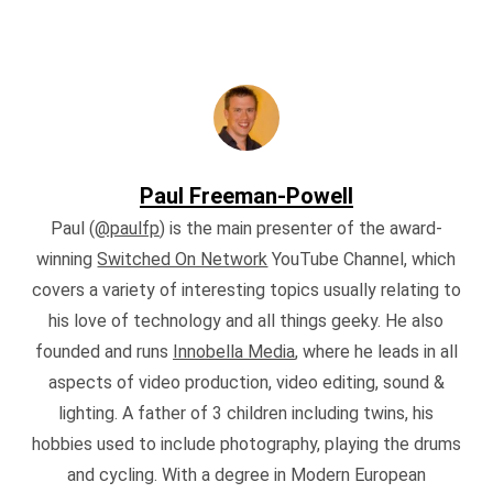
Paul Freeman-Powell
Paul (
@paulfp
) is the main presenter of the award-
winning
Switched On Network
YouTube Channel, which
covers a variety of interesting topics usually relating to
his love of technology and all things geeky. He also
founded and runs
Innobella Media
, where he leads in all
aspects of video production, video editing, sound &
lighting. A father of 3 children including twins, his
hobbies used to include photography, playing the drums
and cycling. With a degree in Modern European