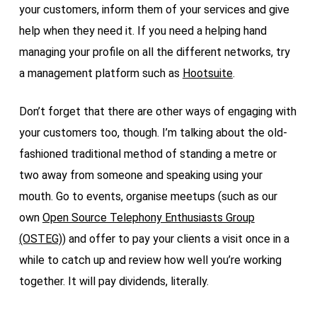
your customers, inform them of your services and give
help when they need it. If you need a helping hand
managing your profile on all the different networks, try
a management platform such as
Hootsuite
.
Don’t forget that there are other ways of engaging with
your customers too, though. I’m talking about the old-
fashioned traditional method of standing a metre or
two away from someone and speaking using your
mouth. Go to events, organise meetups (such as our
own
Open Source Telephony Enthusiasts Group
(OSTEG)
) and offer to pay your clients a visit once in a
while to catch up and review how well you’re working
together. It will pay dividends, literally.