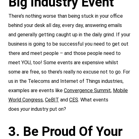
Big Industry Event
There’s nothing worse than being stuck in your office
behind your desk all day, every day, answering emails
and generally getting caught up in the daily grind. If your
business is going to be successful you need to get out
there and meet people – and those people need to
meet YOU, too! Some events are expensive whilst
some are free, so there’s really no excuse not to go. For
us in the Telecoms and Internet of Things industries,
examples are events like
Convergence Summit
,
Mobile
World Congress
,
CeBIT
and
CES
. What events
does
your
industry put on?
3. Be Proud Of Your