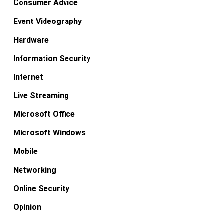
Consumer Advice
Event Videography
Hardware
Information Security
Internet
Live Streaming
Microsoft Office
Microsoft Windows
Mobile
Networking
Online Security
Opinion