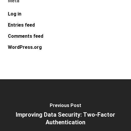
Meta
Log in
Entries feed
Comments feed
WordPress.org
Previous Post
Improving Data Security: Two-Factor
Authentication