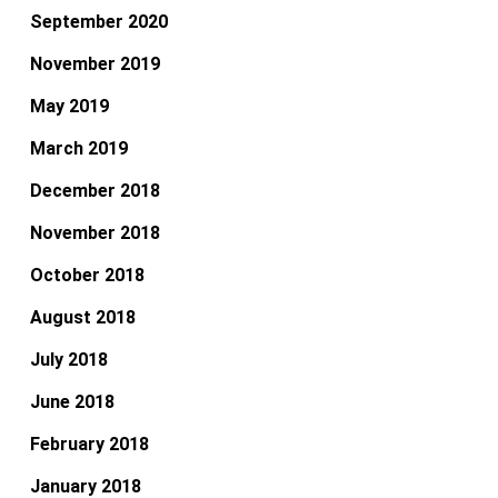
September 2020
November 2019
May 2019
March 2019
December 2018
November 2018
October 2018
August 2018
July 2018
June 2018
February 2018
January 2018