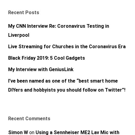
Recent Posts
My CNN Interview Re: Coronavirus Testing in
Liverpool
Live Streaming for Churches in the Coronavirus Era
Black Friday 2019: 5 Cool Gadgets
My Interview with GeniusLink
I’ve been named as one of the “best smart home
DIYers and hobbyists you should follow on Twitter”!
Recent Comments
Simon W
on
Using a Sennheiser ME2 Lav Mic with