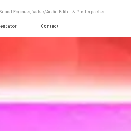
Menu
 Sound Engineer, Video/Audio Editor & Photographer
entator
Contact