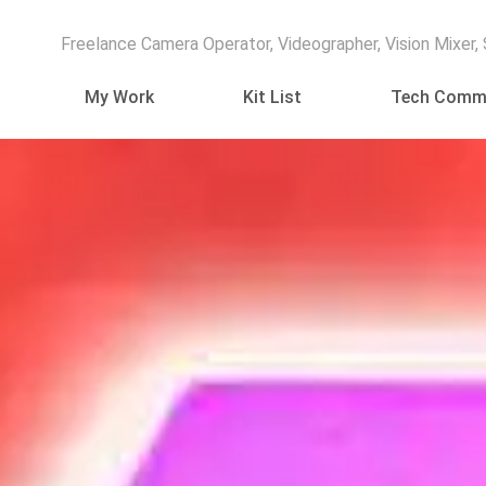
Freelance Camera Operator, Videographer, Vision Mixer,
My Work
Kit List
Tech Comm