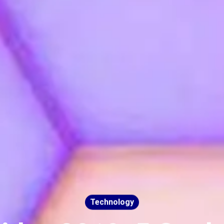
Technology