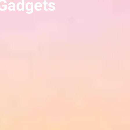
 Gadgets