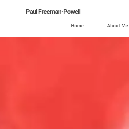
Skip
Paul Freeman-Powell
to
main
Home
About Me
content