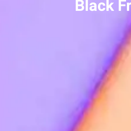
Black F