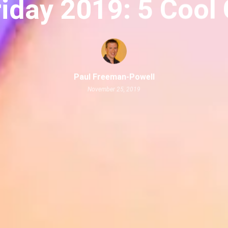
riday 2019: 5 Cool
Paul Freeman-Powell
November 25, 2019