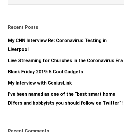
Recent Posts
My CNN Interview Re: Coronavirus Testing in
Liverpool
Live Streaming for Churches in the Coronavirus Era
Black Friday 2019: 5 Cool Gadgets
My Interview with GeniusLink
I’ve been named as one of the “best smart home
DIYers and hobbyists you should follow on Twitter”!
Recent Comments