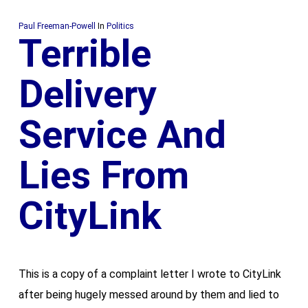
Paul Freeman-Powell
In
Politics
Terrible
Delivery
Service And
Lies From
CityLink
This is a copy of a complaint letter I wrote to CityLink
after being hugely messed around by them and lied to