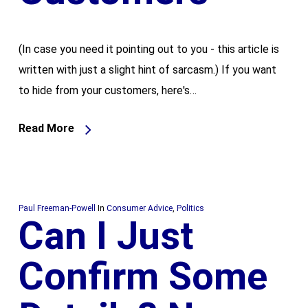
(In case you need it pointing out to you - this article is
written with just a slight hint of sarcasm.) If you want
to hide from your customers, here's…
Read More
Paul Freeman-Powell
In
Consumer Advice
,
Politics
Can I Just
Confirm Some