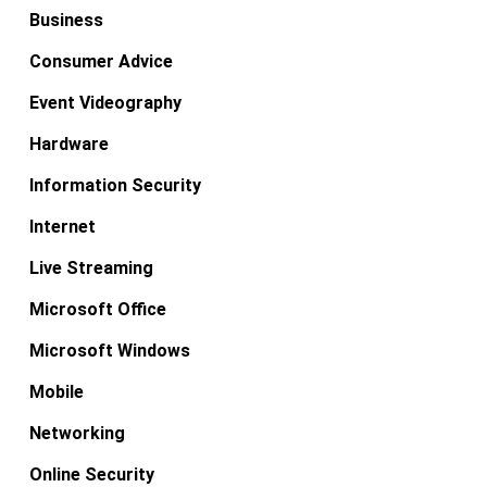
Business
Consumer Advice
Event Videography
Hardware
Information Security
Internet
Live Streaming
Microsoft Office
Microsoft Windows
Mobile
Networking
Online Security