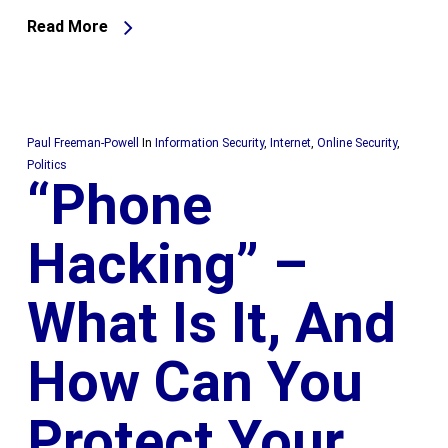
Read More
Paul Freeman-Powell
In
Information Security
,
Internet
,
Online Security
,
Politics
“Phone
Hacking” –
What Is It, And
How Can You
Protect Your