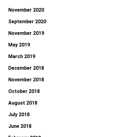
November 2020
September 2020
November 2019
May 2019
March 2019
December 2018
November 2018
October 2018
August 2018
July 2018
June 2018