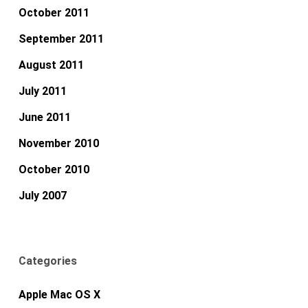
October 2011
September 2011
August 2011
July 2011
June 2011
November 2010
October 2010
July 2007
Categories
Apple Mac OS X