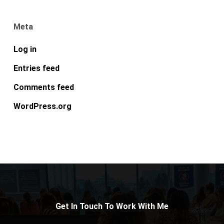
Meta
Log in
Entries feed
Comments feed
WordPress.org
Get In Touch To Work With Me