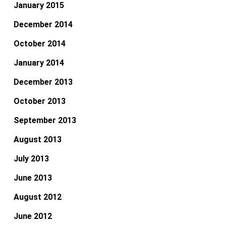
January 2015
December 2014
October 2014
January 2014
December 2013
October 2013
September 2013
August 2013
July 2013
June 2013
August 2012
June 2012