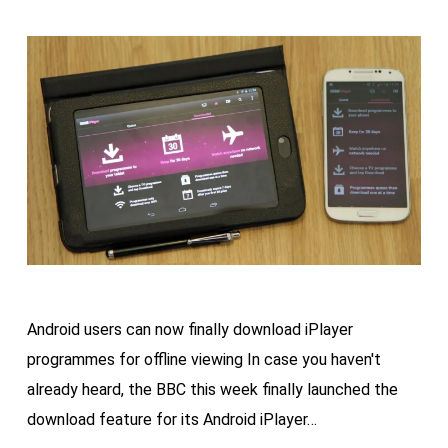
Android users can now finally download iPlayer
programmes for offline viewing In case you haven't
already heard, the BBC this week finally launched the
download feature for its Android iPlayer…