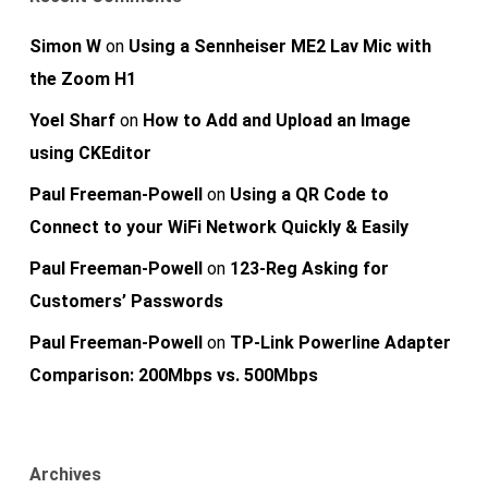
Simon W
on
Using a Sennheiser ME2 Lav Mic with
the Zoom H1
Yoel Sharf
on
How to Add and Upload an Image
using CKEditor
Paul Freeman-Powell
on
Using a QR Code to
Connect to your WiFi Network Quickly & Easily
Paul Freeman-Powell
on
123-Reg Asking for
Customers’ Passwords
Paul Freeman-Powell
on
TP-Link Powerline Adapter
Comparison: 200Mbps vs. 500Mbps
Archives