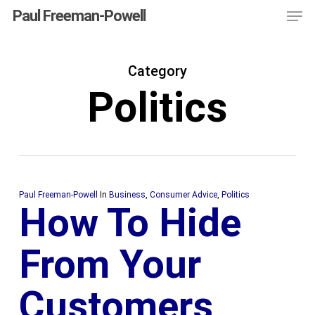
Men
Skip
Menu
Paul Freeman-Powell
to
main
Category
content
Politics
Paul Freeman-Powell
In
Business
,
Consumer Advice
,
Politics
How To Hide
From Your
Customers