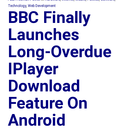
Technology
,
Web Development
BBC Finally
Launches
Long-Overdue
IPlayer
Download
Feature On
Android