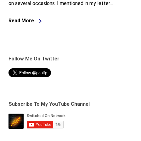
on several occasions. I mentioned in my letter…
Read More
Follow Me On Twitter
Subscribe To My YouTube Channel