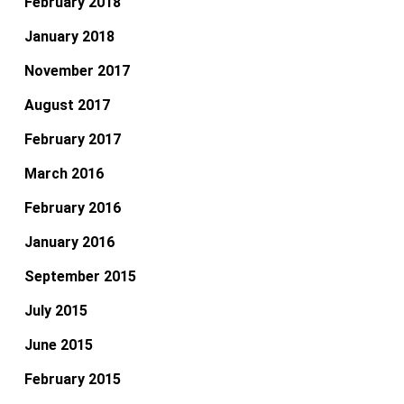
February 2018
January 2018
November 2017
August 2017
February 2017
March 2016
February 2016
January 2016
September 2015
July 2015
June 2015
February 2015