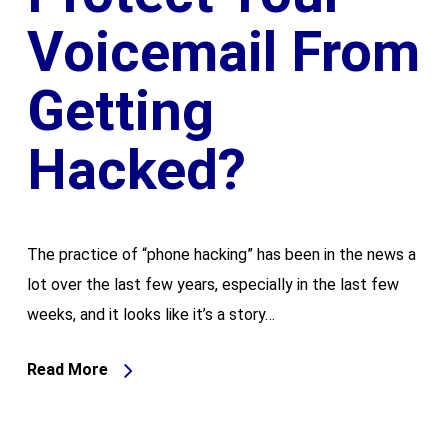
Voicemail From
Getting
Hacked?
The practice of “phone hacking” has been in the news a
lot over the last few years, especially in the last few
weeks, and it looks like it’s a story…
Read More