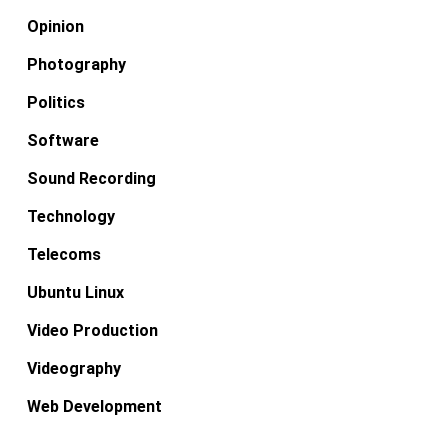
Opinion
Photography
Politics
Software
Sound Recording
Technology
Telecoms
Ubuntu Linux
Video Production
Videography
Web Development