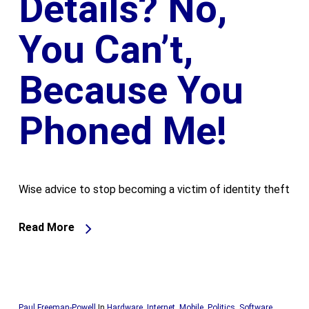
Details? No,
You Can’t,
Because You
Phoned Me!
Wise advice to stop becoming a victim of identity theft
Read More
Paul Freeman-Powell
In
Hardware
,
Internet
,
Mobile
,
Politics
,
Software
,