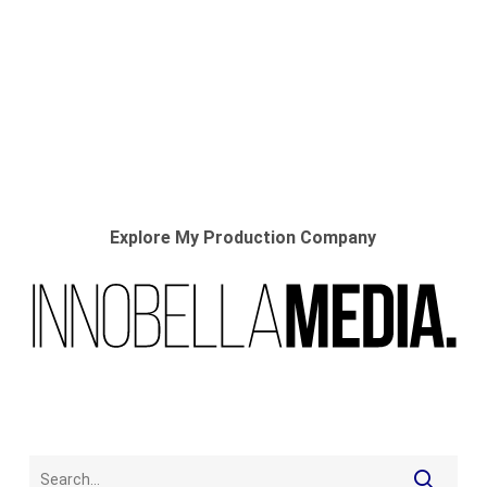
Explore My Production Company