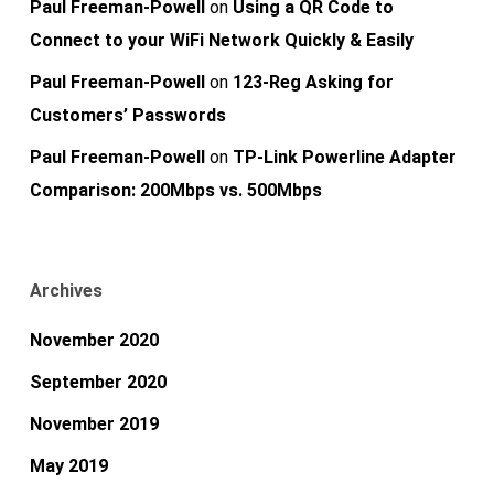
Paul Freeman-Powell
on
Using a QR Code to
Connect to your WiFi Network Quickly & Easily
Paul Freeman-Powell
on
123-Reg Asking for
Customers’ Passwords
Paul Freeman-Powell
on
TP-Link Powerline Adapter
Comparison: 200Mbps vs. 500Mbps
Archives
November 2020
September 2020
November 2019
May 2019