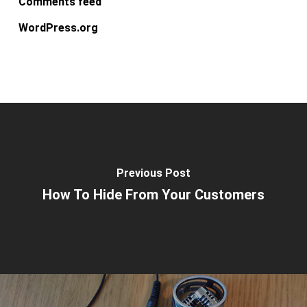
Comments feed
WordPress.org
Previous Post
How To Hide From Your Customers