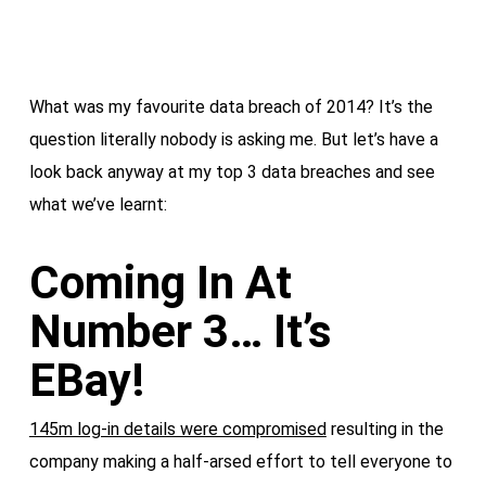
What was my favourite data breach of 2014? It’s the
question literally nobody is asking me. But let’s have a
look back anyway at my top 3 data breaches and see
what we’ve learnt:
Coming In At
Number 3… It’s
EBay!
145m log-in details were compromised
resulting in the
company making a half-arsed effort to tell everyone to