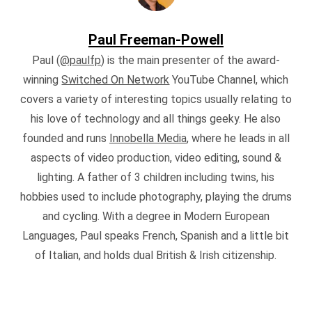
Paul Freeman-Powell
Paul (
@paulfp
) is the main presenter of the award-
winning
Switched On Network
YouTube Channel, which
covers a variety of interesting topics usually relating to
his love of technology and all things geeky. He also
founded and runs
Innobella Media
, where he leads in all
aspects of video production, video editing, sound &
lighting. A father of 3 children including twins, his
hobbies used to include photography, playing the drums
and cycling. With a degree in Modern European
Languages, Paul speaks French, Spanish and a little bit
of Italian, and holds dual British & Irish citizenship.