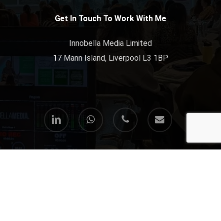
Get In Touch To Work With Me
Innobella Media Limited
17 Mann Island, Liverpool L3 1BP
linkedin
whatsapp
phone
email
© 2026 Paul Freeman-Powell. All Rights Reserved.
All my freelance & consultancy services are provided via
Innobella Media Limited
.
Terms & Conditions
//
Privacy Policy