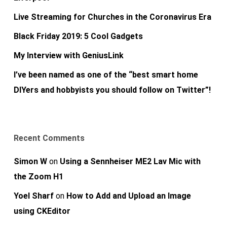
Live Streaming for Churches in the Coronavirus Era
Black Friday 2019: 5 Cool Gadgets
My Interview with GeniusLink
I’ve been named as one of the “best smart home
DIYers and hobbyists you should follow on Twitter”!
Recent Comments
Simon W
on
Using a Sennheiser ME2 Lav Mic with
the Zoom H1
Yoel Sharf
on
How to Add and Upload an Image
using CKEditor