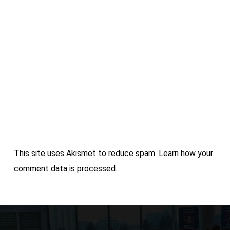
This site uses Akismet to reduce spam.
Learn how your
comment data is processed.