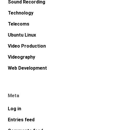
Sound Recording
Technology
Telecoms
Ubuntu Linux
Video Production
Videography
Web Development
Meta
Log in
Entries feed