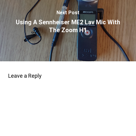
Next Post
Using A Sennheiser ME2 Lav Mic With
The Zoom H1
Leave a Reply