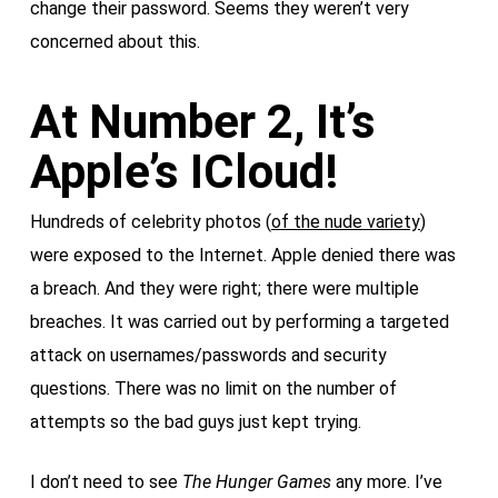
change their password. Seems they weren’t very
concerned about this.
At Number 2, It’s
Apple’s ICloud!
Hundreds of celebrity photos (
of the nude variety
)
were exposed to the Internet. Apple denied there was
a breach. And they were right; there were multiple
breaches. It was carried out by performing a targeted
attack on usernames/passwords and security
questions. There was no limit on the number of
attempts so the bad guys just kept trying.
I don’t need to see
The Hunger Games
any more. I’ve