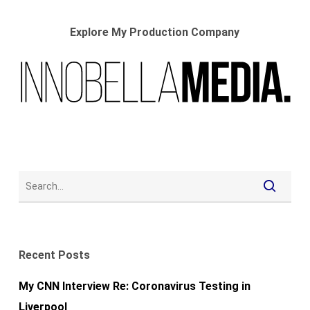
Explore My Production Company
Recent Posts
My CNN Interview Re: Coronavirus Testing in
Liverpool