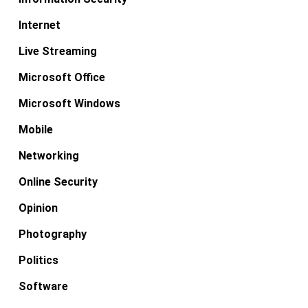
Internet
Live Streaming
Microsoft Office
Microsoft Windows
Mobile
Networking
Online Security
Opinion
Photography
Politics
Software