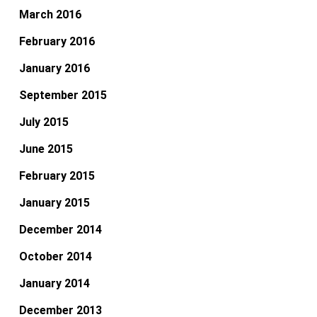
March 2016
February 2016
January 2016
September 2015
July 2015
June 2015
February 2015
January 2015
December 2014
October 2014
January 2014
December 2013