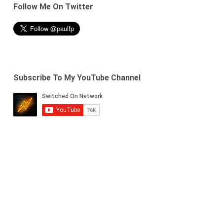
Follow Me On Twitter
Subscribe To My YouTube Channel