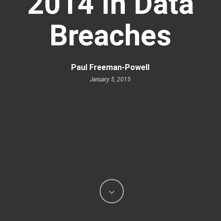
2014 In Data
Breaches
Paul Freeman-Powell
January 5, 2015