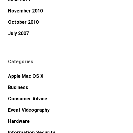
November 2010
October 2010
July 2007
Categories
Apple Mac OS X
Business
Consumer Advice
Event Videography
Hardware
Information Security