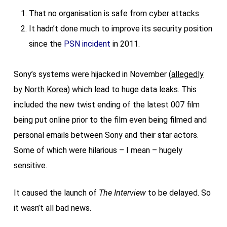
That no organisation is safe from cyber attacks
It hadn’t done much to improve its security position
since the
PSN incident
in 2011.
Sony’s systems were hijacked in November (
allegedly
by North Korea
) which lead to huge data leaks. This
included the new twist ending of the latest 007 film
being put online prior to the film even being filmed and
personal emails between Sony and their star actors.
Some of which were hilarious – I mean – hugely
sensitive.
It caused the launch of
The Interview
to be delayed. So
it wasn’t all bad news.