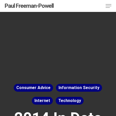
Men
Skip
Menu
Paul Freeman-Powell
to
main
content
Consumer Advice
Information Security
Internet
Technology