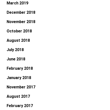
March 2019
December 2018
November 2018
October 2018
August 2018
July 2018
June 2018
February 2018
January 2018
November 2017
August 2017
February 2017