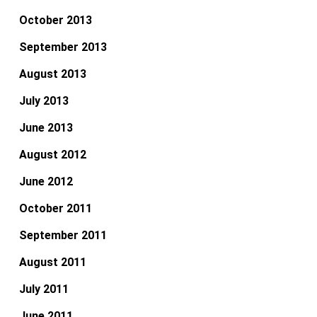
October 2013
September 2013
August 2013
July 2013
June 2013
August 2012
June 2012
October 2011
September 2011
August 2011
July 2011
June 2011