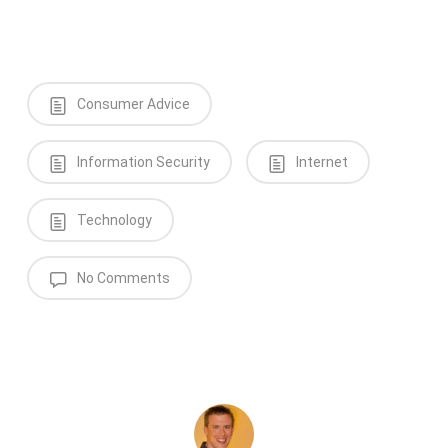
Consumer Advice
Information Security
Internet
Technology
No Comments