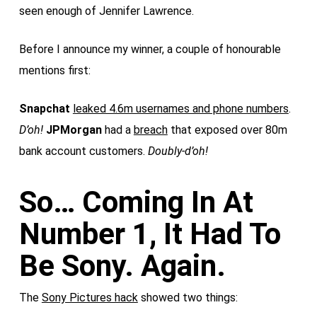
seen enough of Jennifer Lawrence.
Before I announce my winner, a couple of honourable
mentions first:
Snapchat
leaked 4.6m usernames and phone numbers
.
D’oh!
JPMorgan
had a
breach
that exposed over 80m
bank account customers.
Doubly-d’oh!
So… Coming In At
Number 1, It Had To
Be Sony. Again.
The
Sony Pictures hack
showed two things: