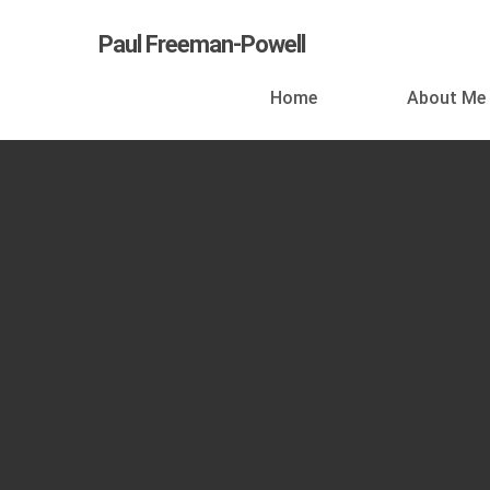
Skip
Paul Freeman-Powell
to
main
Home
About Me
content