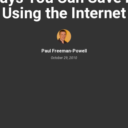
Using the Internet
Paul Freeman-Powell
October 29, 2010