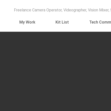
Freelance Camera Operator, Videographer, Vision Mixer,
My Work
Kit List
Tech Comm