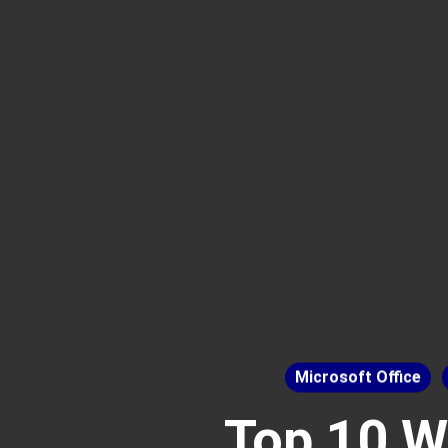
Microsoft Office
Top 10 W