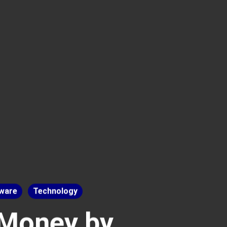
ware
Technology
 Money by