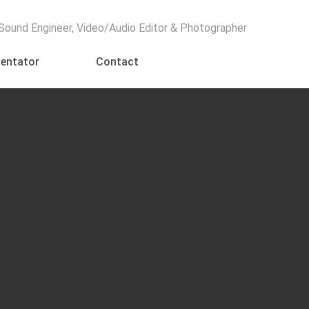
Menu
 Sound Engineer, Video/Audio Editor & Photographer
entator
Contact