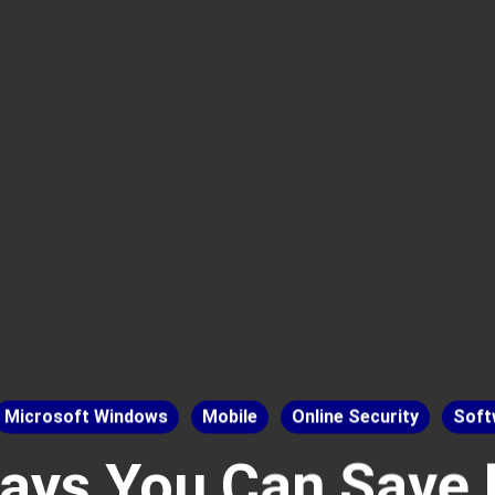
Microsoft Windows
Mobile
Online Security
Soft
ays You Can Save