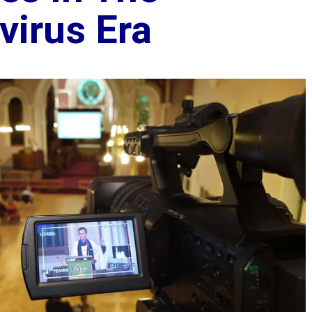
virus Era