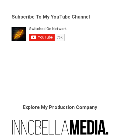
Subscribe To My YouTube Channel
Explore My Production Company