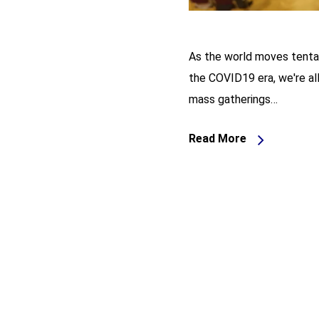
As the world moves tentat
the COVID19 era, we're all
mass gatherings…
Read More