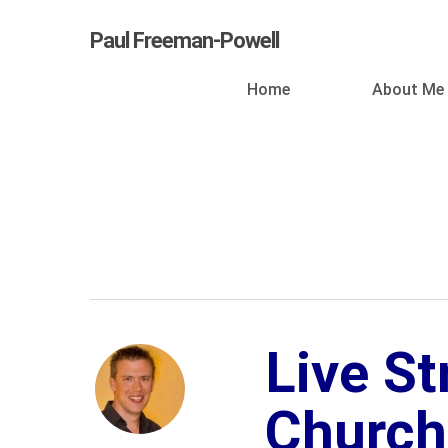
Skip
Paul Freeman-Powell
to
main
Home
About Me
content
Live S
Church