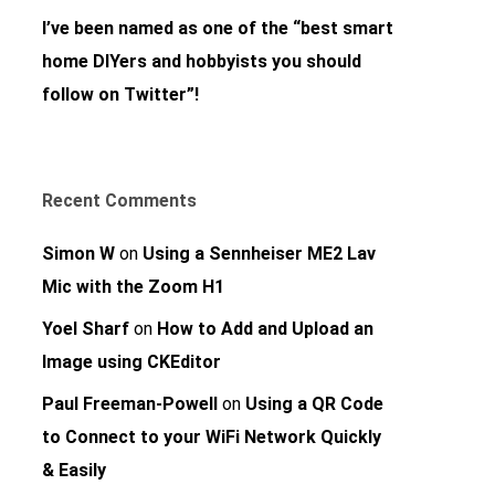
I’ve been named as one of the “best smart
home DIYers and hobbyists you should
follow on Twitter”!
Recent Comments
Simon W
on
Using a Sennheiser ME2 Lav
Mic with the Zoom H1
Yoel Sharf
on
How to Add and Upload an
Image using CKEditor
Paul Freeman-Powell
on
Using a QR Code
to Connect to your WiFi Network Quickly
& Easily