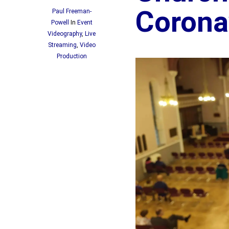
Corona
Paul Freeman-
Powell
In
Event
Videography
,
Live
Streaming
,
Video
Production