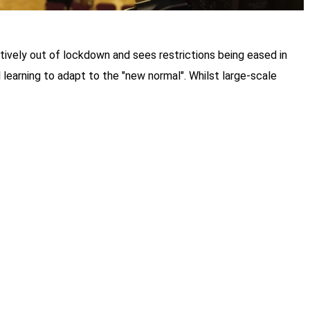
ively out of lockdown and sees restrictions being eased in
 learning to adapt to the "new normal". Whilst large-scale