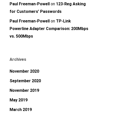
Paul Freeman-Powell
on
123-Reg Asking
for Customers’ Passwords
Paul Freeman-Powell
on
TP-Link
Powerline Adapter Comparison: 200Mbps
vs. 500Mbps
Archives
November 2020
September 2020
November 2019
May 2019
March 2019