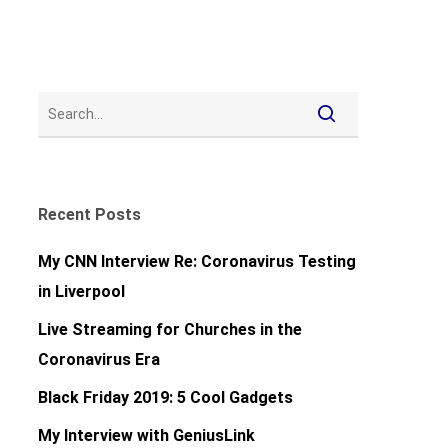
Recent Posts
My CNN Interview Re: Coronavirus Testing
in Liverpool
Live Streaming for Churches in the
Coronavirus Era
Black Friday 2019: 5 Cool Gadgets
My Interview with GeniusLink