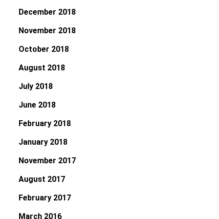
December 2018
November 2018
October 2018
August 2018
July 2018
June 2018
February 2018
January 2018
November 2017
August 2017
February 2017
March 2016