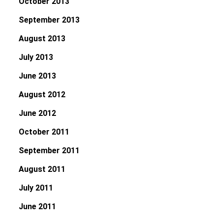
October 2013
September 2013
August 2013
July 2013
June 2013
August 2012
June 2012
October 2011
September 2011
August 2011
July 2011
June 2011