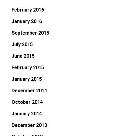
February 2016
January 2016
September 2015
July 2015
June 2015
February 2015
January 2015
December 2014
October 2014
January 2014
December 2013