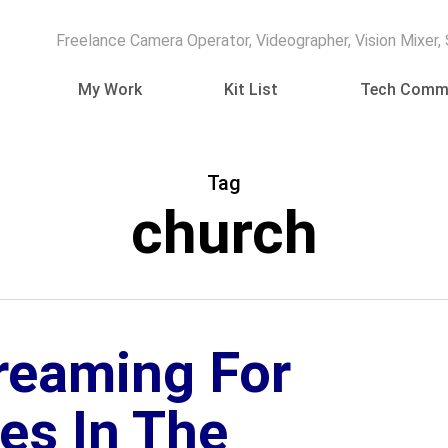
Freelance Camera Operator, Videographer, Vision Mixer,
My Work
Kit List
Tech Comm
Tag
church
treaming For
es In The