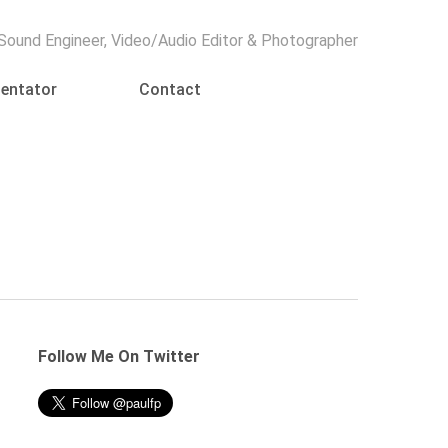
Menu
 Sound Engineer, Video/Audio Editor & Photographer
entator
Contact
Follow Me On Twitter